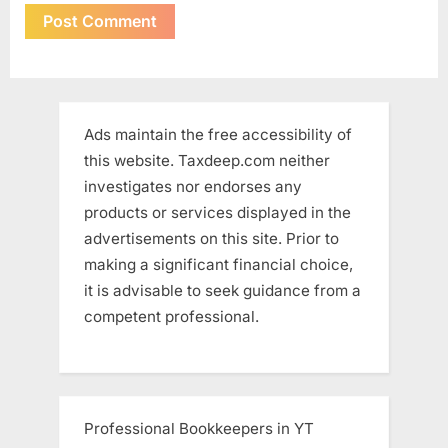
Ads maintain the free accessibility of
this website. Taxdeep.com neither
investigates nor endorses any
products or services displayed in the
advertisements on this site. Prior to
making a significant financial choice,
it is advisable to seek guidance from a
competent professional.
Professional Bookkeepers in YT