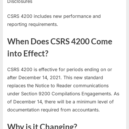
Disclosures
CSRS 4200 includes new performance and
reporting requirements.
When Does CSRS 4200 Come
into Effect?
CSRS 4200 is effective for periods ending on or
after December 14, 2021. This new standard
replaces the Notice to Reader communications
under Section 9200 Compilations Engagements. As
of December 14, there will be a minimum level of
documentation required from accountants.
Why is it Changing?