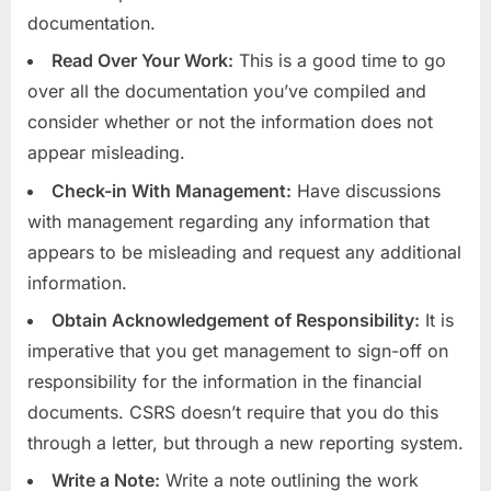
documentation.
Read Over Your Work:
This is a good time to go
over all the documentation you’ve compiled and
consider whether or not the information does not
appear misleading.
Check-in With Management:
Have discussions
with management regarding any information that
appears to be misleading and request any additional
information.
Obtain Acknowledgement of Responsibility:
It is
imperative that you get management to sign-off on
responsibility for the information in the financial
documents. CSRS doesn’t require that you do this
through a letter, but through a new reporting system.
Write a Note:
Write a note outlining the work