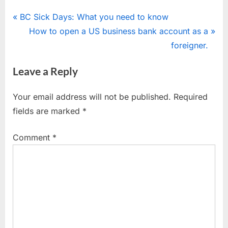
Post
P
BC Sick Days: What you need to know
r
N
How to open a US business bank account as a
navigation
e
e
foreigner.
v
x
Leave a Reply
i
t
o
P
Your email address will not be published.
Required
u
o
fields are marked
*
s
s
P
t
Comment
*
o
:
s
t
: