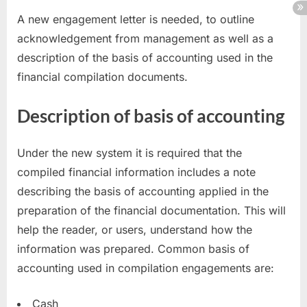
A new engagement letter is needed, to outline
acknowledgement from management as well as a
description of the basis of accounting used in the
financial compilation documents.
Description of basis of accounting
Under the new system it is required that the
compiled financial information includes a note
describing the basis of accounting applied in the
preparation of the financial documentation. This will
help the reader, or users, understand how the
information was prepared. Common basis of
accounting used in compilation engagements are:
Cash