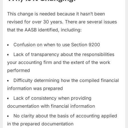
This change is needed because it hasn’t been
revised for over 30 years. There are several issues
that the AASB identified, including:
Confusion on when to use Section 9200
Lack of transparency about the responsibilities
your accounting firm and the extent of the work
performed
Difficulty determining how the compiled financial
information was prepared
Lack of consistency when providing
documentation with financial information
No clarity about the basis of accounting applied
in the prepared documentation