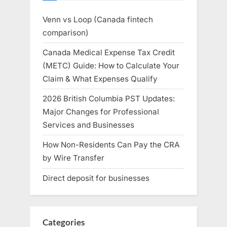
Venn vs Loop (Canada fintech
comparison)
Canada Medical Expense Tax Credit
(METC) Guide: How to Calculate Your
Claim & What Expenses Qualify
2026 British Columbia PST Updates:
Major Changes for Professional
Services and Businesses
How Non-Residents Can Pay the CRA
by Wire Transfer
Direct deposit for businesses
Categories