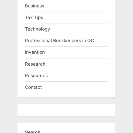
Business
Tax Tips
Technology
Professional Bookkeepers in QC
Invention
Research
Resources
Contact
Search