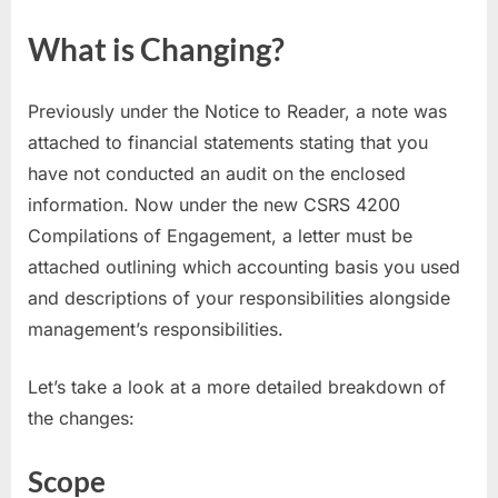
What is Changing?
Previously under the Notice to Reader, a note was
attached to financial statements stating that you
have not conducted an audit on the enclosed
information. Now under the new CSRS 4200
Compilations of Engagement, a letter must be
attached outlining which accounting basis you used
and descriptions of your responsibilities alongside
management’s responsibilities.
Let’s take a look at a more detailed breakdown of
the changes:
Scope