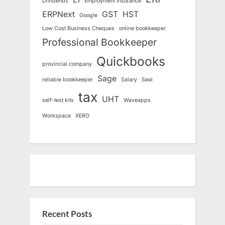
Dividends
Employment Insurance
ERPNext
GST
HST
Google
Low Cost Business Cheques
online bookkeeper
Professional Bookkeeper
Quickbooks
provincial company
Sage
reliable bookkeeper
Salary
Seal
tax
UHT
self-test kits
Waveapps
Workspace
XERO
Recent Posts