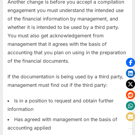
Another change is before you accept a compilation
engagement you must understand the intended use
of the financial information by management, and
whether it is intended to be used by a third party.
You must also get acknowledgement from
management that it agrees with the basis of
accounting that you plan on using in the preparation
of the financial documents.
If the documentation is being used by a third party,
management must find out if the third party:
Is in a position to request and obtain further
information
Has agreed with management on the basis of
accounting applied