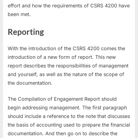
effort and how the requirements of CSRS 4200 have
been met.
Reporting
With the introduction of the CSRS 4200 comes the
introduction of a new form of report. This new
report describes the responsibilities of management
and yourself, as well as the nature of the scope of
the documentation.
The Compilation of Engagement Report should
begin addressing management. The first paragraph
should include a reference to the note that discusses
the basis of accounting used to prepare the financial
documentation. And then go on to describe the