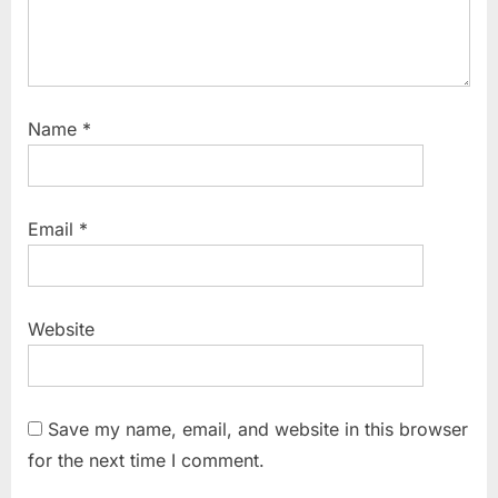
Name
*
Email
*
Website
Save my name, email, and website in this browser
for the next time I comment.