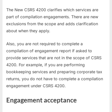
The New CSRS 4200 clarifies which services are
part of compilation engagements. There are new
exclusions from the scope and adds clarification
about when they apply.
Also, you are not required to complete a
compilation of engagement report if asked to
provide services that are not in the scope of CSRS
4200. For example, if you are performing
bookkeeping services and preparing corporate tax
returns, you do not have to complete a compilation
engagement under CSRS 4200.
Engagement acceptance