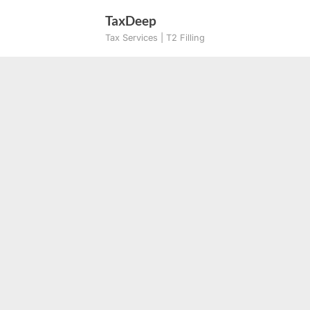
Skip
TaxDeep
to
Tax Services | T2 Filling
content