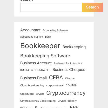
Search
Accountant
Accounting Software
accounting system
Bank
Bookkeeper
Bookkeeping
Bookkeeping Software
Business Account
Business Bank Account
Business Cheques
BUSINESS BOUNDARIES
CEBA
Business Email
Cheque
Cloud bookkeeping
corporate seal
COVID19
Cryptocurrency
CreditCard
Crypto
Cryptocurrency Bookkeeping
Crypto Friendly
ERP
EI