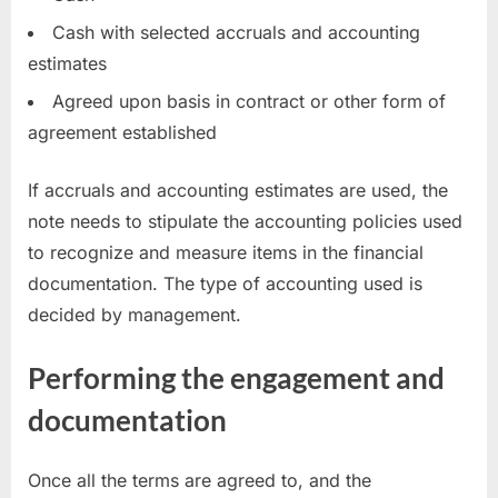
Cash with selected accruals and accounting
estimates
Agreed upon basis in contract or other form of
agreement established
If accruals and accounting estimates are used, the
note needs to stipulate the accounting policies used
to recognize and measure items in the financial
documentation. The type of accounting used is
decided by management.
Performing the engagement and
documentation
Once all the terms are agreed to, and the