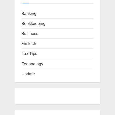
Banking
Bookkeeping
Business
FinTech
Tax Tips
Technology
Update