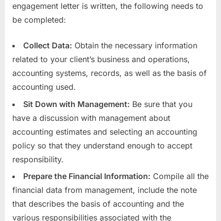
engagement letter is written, the following needs to
be completed:
Collect Data:
Obtain the necessary information
related to your client’s business and operations,
accounting systems, records, as well as the basis of
accounting used.
Sit Down with Management:
Be sure that you
have a discussion with management about
accounting estimates and selecting an accounting
policy so that they understand enough to accept
responsibility.
Prepare the Financial Information:
Compile all the
financial data from management, include the note
that describes the basis of accounting and the
various responsibilities associated with the