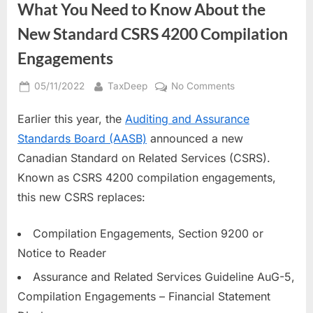
What You Need to Know About the
New Standard CSRS 4200 Compilation
Engagements
Posted
By
on
05/11/2022
TaxDeep
No Comments
on
What
Earlier this year, the
Auditing and Assurance
You
Need
Standards Board (AASB)
announced a new
to
Canadian Standard on Related Services (CSRS).
Know
Known as CSRS 4200 compilation engagements,
About
this new CSRS replaces:
the
New
Standard
Compilation Engagements, Section 9200 or
CSRS
Notice to Reader
4200
Assurance and Related Services Guideline AuG-5,
Compilation
Engagements
Compilation Engagements – Financial Statement