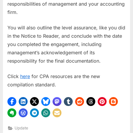
responsibilities of management and your accounting
firm.
You will also outline the level assurance, like you did
in the Notice to Reader, and conclude with the date
you completed the engagement, including
management’s acknowledgement of its
responsibility for the final documentation.
Click
here
for CPA resources are the new
compilation standard.
Update