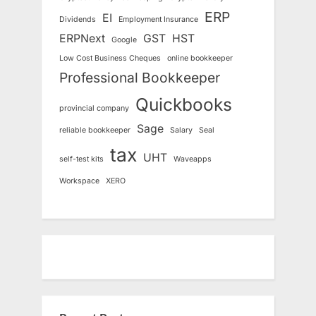
ERP
EI
Dividends
Employment Insurance
ERPNext
GST
HST
Google
Low Cost Business Cheques
online bookkeeper
Professional Bookkeeper
Quickbooks
provincial company
Sage
reliable bookkeeper
Salary
Seal
tax
UHT
self-test kits
Waveapps
Workspace
XERO