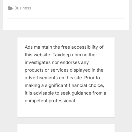
with
cheap
Business
fees”
Ads maintain the free accessibility of
this website. Taxdeep.com neither
investigates nor endorses any
products or services displayed in the
advertisements on this site. Prior to
making a significant financial choice,
it is advisable to seek guidance from a
competent professional.