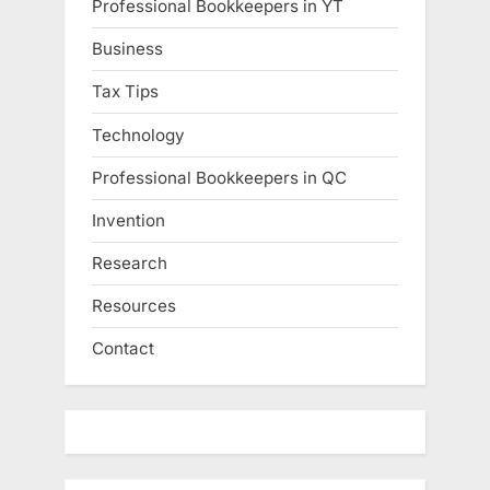
Professional Bookkeepers in YT
Business
Tax Tips
Technology
Professional Bookkeepers in QC
Invention
Research
Resources
Contact