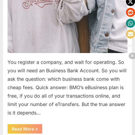
You register a company, and wait for operating. So
you will need an Business Bank Account. So you will
ask the question: which business bank come with
cheap fees. Quick answer: BMO’s eBusiness plan is
free, if you do all of your transactions online, and
limit your number of eTransfers. But the true answer
is it depends…
“Business
Read More
»
bank