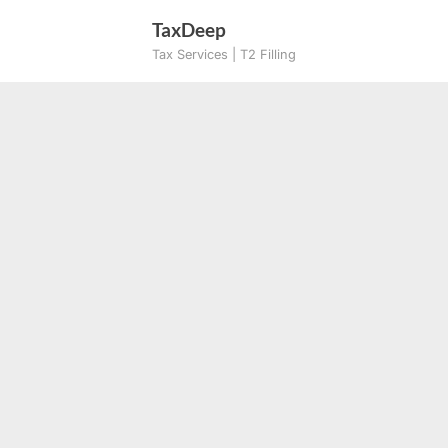
Skip
TaxDeep
to
Tax Services | T2 Filling
content