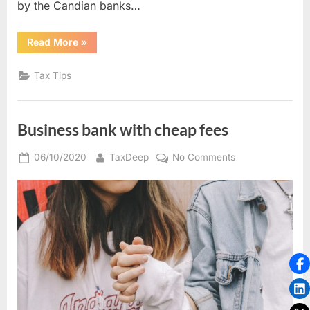
by the Candian banks…
“Low
Read More
»
cost
business
cheques”
Tax Tips
Business bank with cheap fees
Posted
By
on
06/10/2020
TaxDeep
No Comments
on
Business
bank
with
cheap
fees