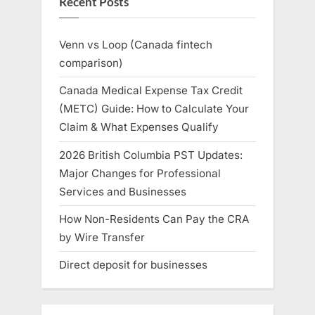
Recent Posts
Venn vs Loop (Canada fintech
comparison)
Canada Medical Expense Tax Credit
(METC) Guide: How to Calculate Your
Claim & What Expenses Qualify
2026 British Columbia PST Updates:
Major Changes for Professional
Services and Businesses
How Non-Residents Can Pay the CRA
by Wire Transfer
Direct deposit for businesses