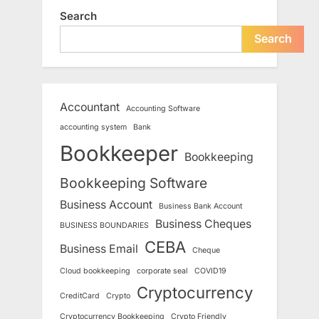
Search
Search
Accountant
Accounting Software
accounting system
Bank
Bookkeeper
Bookkeeping
Bookkeeping Software
Business Account
Business Bank Account
Business Cheques
BUSINESS BOUNDARIES
CEBA
Business Email
Cheque
Cloud bookkeeping
corporate seal
COVID19
Cryptocurrency
CreditCard
Crypto
Cryptocurrency Bookkeeping
Crypto Friendly