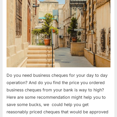
Do you need business cheques for your day to day
operation? And do you find the price you ordered
business cheques from your bank is way to high?
Here are some recommendation might help you to
save some bucks, we could help you get
reasonably priced cheques that would be approved