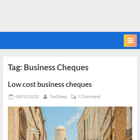
Tag:
Business Cheques
Low cost business cheques
Posted
By
on
06/10/2020
TaxDeep
1 Comment
on
Low
cost
business
cheques