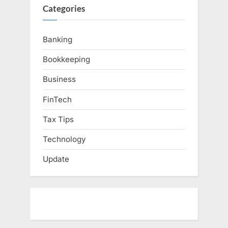
Categories
Banking
Bookkeeping
Business
FinTech
Tax Tips
Technology
Update