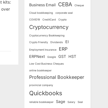
 kits:
CEBA
Business Email
Cheque
 over
Cloud bookkeeping
corporate seal
COVID19
CreditCard
Crypto
Cryptocurrency
Cryptocurrency Bookkeeping
EI
Crypto Friendly
Dividends
ERP
Employment Insurance
ERPNext
GST
HST
Google
Low Cost Business Cheques
online bookkeeper
Professional Bookkeeper
provincial company
Quickbooks
Sage
reliable bookkeeper
Salary
Seal