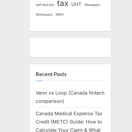
tax
UHT
self-test kits
Waveapps
Workspace
XERO
Recent Posts
Venn vs Loop (Canada fintech
comparison)
Canada Medical Expense Tax
Credit (METC) Guide: How to
Calculate Your Claim & What