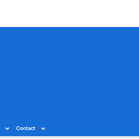
Toggle
Toggle
Contact
sub-
sub-
menu
menu