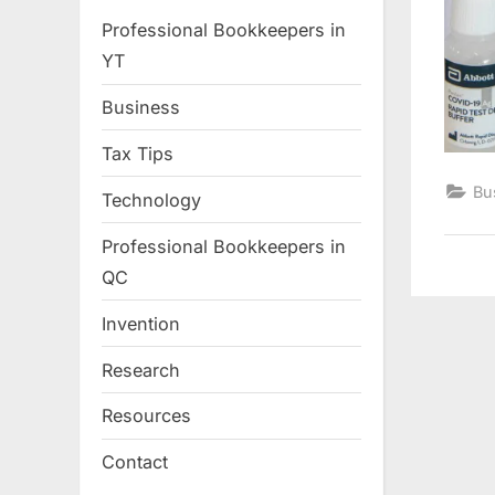
Professional Bookkeepers in
YT
Business
Tax Tips
Bu
Technology
Professional Bookkeepers in
QC
Invention
Research
Resources
Contact