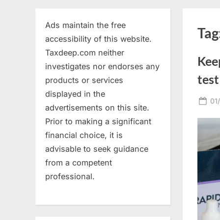
Ads maintain the free
Tag
accessibility of this website.
Taxdeep.com neither
Kee
investigates nor endorses any
test
products or services
displayed in the
Po
01
advertisements on this site.
on
Prior to making a significant
financial choice, it is
advisable to seek guidance
from a competent
professional.