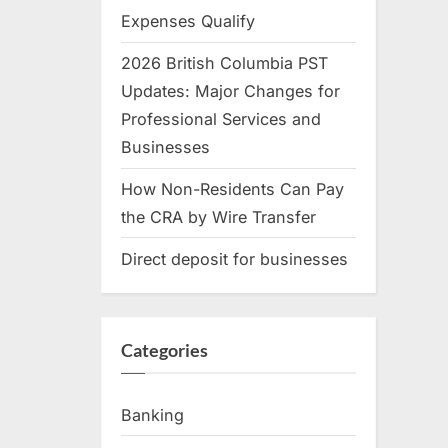
Expenses Qualify
2026 British Columbia PST
Updates: Major Changes for
Professional Services and
Businesses
How Non-Residents Can Pay
the CRA by Wire Transfer
Direct deposit for businesses
Categories
Banking