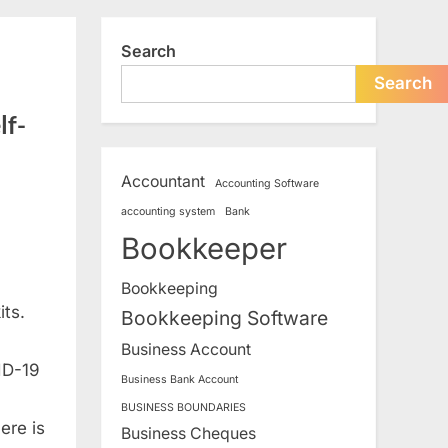
search
form
Search
Search
lf-
Accountant
Accounting Software
accounting system
Bank
Bookkeeper
Bookkeeping
its.
Bookkeeping Software
Business Account
ID-19
Business Bank Account
BUSINESS BOUNDARIES
ere is
Business Cheques