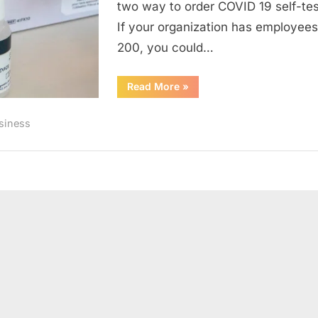
two way to order COVID 19 self-test
If your organization has employees
200, you could…
“Keep
Read More
»
your
workspace
safe:
siness
Free
COVID19
self-
test
kits”