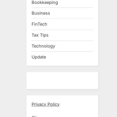
Bookkeeping
Business
FinTech
Tax Tips
Technology
Update
Privacy Policy