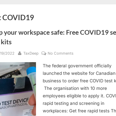
:
COVID19
p your workspace safe: Free COVID19 se
 kits
sted
By
on
/19/2022
TaxDeep
No Comments
Keep
The federal government officially
your
workspace
launched the website for Canadian
safe:
business to order free COVID test k
Free
The organisation with 10 more
COVID19
employees eligible to apply it. COV
self-
rapid testing and screening in
test
workplaces: Get free rapid tests Th
kits