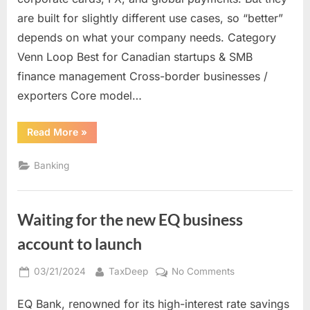
fintech
are built for slightly different use cases, so “better”
comparison)
depends on what your company needs. Category
Venn Loop Best for Canadian startups & SMB
finance management Cross-border businesses /
exporters Core model…
“Venn
Read More
»
vs
Loop
(Canada
Banking
fintech
comparison)”
Waiting for the new EQ business
account to launch
Posted
By
on
03/21/2024
TaxDeep
No Comments
on
Waiting
EQ Bank, renowned for its high-interest rate savings
for