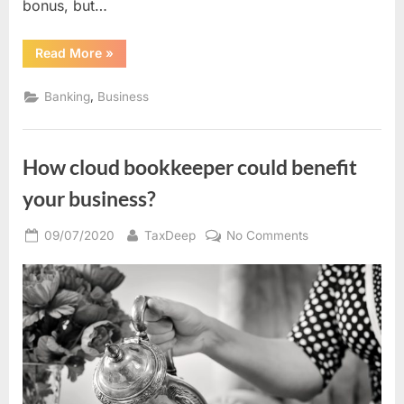
bonus, but…
“Coast
Read More
»
Capital
$400
Free
,
Banking
Business
Chequing
Account
Signup
Offer(BC
Residents
How cloud bookkeeper could benefit
Only)”
your business?
Posted
By
on
09/07/2020
TaxDeep
No Comments
on
How
cloud
bookkeeper
could
benefit
your
business?