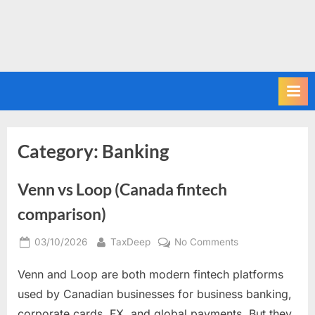
Category:
Banking
Venn vs Loop (Canada fintech
comparison)
Posted
By
on
03/10/2026
TaxDeep
No Comments
on
Venn
Venn and Loop are both modern fintech platforms
vs
Loop
used by Canadian businesses for business banking,
(Canada
corporate cards, FX, and global payments. But they