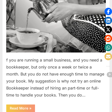
f you are running a small business, and you need a
bookkeeper, but only once a week or twice a
month. But you do not have enough time to manage
your book. My suggestion is why not try an online
Bookkeeper instead of hiring an part-time or full-
time to handle your books. Then you do…
“How
Read More
»
cloud