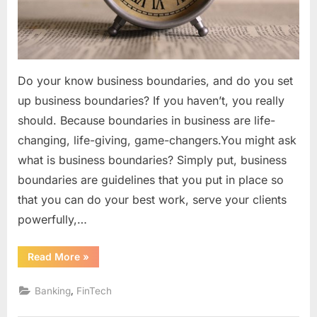
Do your know business boundaries, and do you set
up business boundaries? If you haven’t, you really
should. Because boundaries in business are life-
changing, life-giving, game-changers.You might ask
what is business boundaries? Simply put, business
boundaries are guidelines that you put in place so
that you can do your best work, serve your clients
powerfully,…
“Have
Read More
»
You
Set
Business
,
Banking
FinTech
Boundaries?”