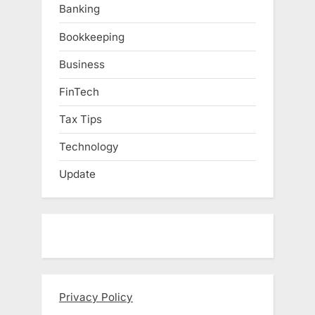
Banking
Bookkeeping
Business
FinTech
Tax Tips
Technology
Update
Privacy Policy