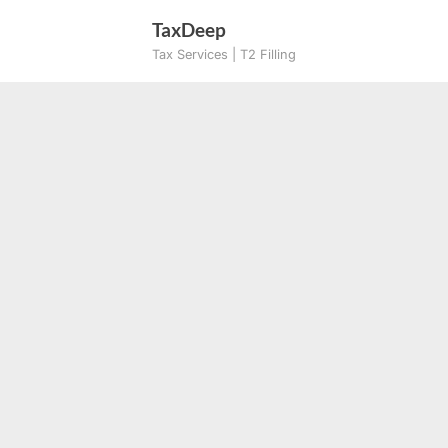
Skip
TaxDeep
to
Tax Services | T2 Filling
content