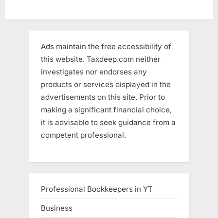
Ads maintain the free accessibility of
this website. Taxdeep.com neither
investigates nor endorses any
products or services displayed in the
advertisements on this site. Prior to
making a significant financial choice,
it is advisable to seek guidance from a
competent professional.
Professional Bookkeepers in YT
Business