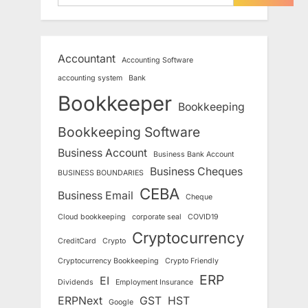
Accountant
Accounting Software
accounting system
Bank
Bookkeeper
Bookkeeping
Bookkeeping Software
Business Account
Business Bank Account
Business Cheques
BUSINESS BOUNDARIES
CEBA
Business Email
Cheque
Cloud bookkeeping
corporate seal
COVID19
Cryptocurrency
CreditCard
Crypto
Cryptocurrency Bookkeeping
Crypto Friendly
ERP
EI
Dividends
Employment Insurance
ERPNext
GST
HST
Google