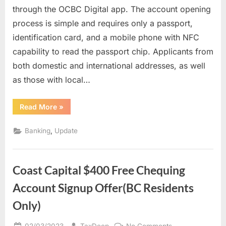
Digital
through the OCBC Digital app. The account opening
Bank
process is simple and requires only a passport,
account
identification card, and a mobile phone with NFC
in
Singapore
capability to read the passport chip. Applicants from
through
both domestic and international addresses, as well
online
as those with local…
registration
for
“Opening
Read More
»
oversea
an
customers
OCBC
Digital
,
Banking
Update
Bank
account
in
Singapore
through
Coast Capital $400 Free Chequing
online
registration
for
Account Signup Offer(BC Residents
oversea
customers”
Only)
Posted
By
on
02/03/2023
TaxDeep
No Comments