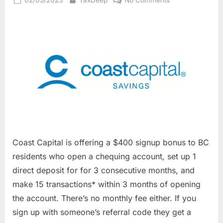
on
Coast
Capital
$400
Free
Chequing
Account
Signup
Offer(BC
Residents
Only)
Coast Capital is offering a $400 signup bonus to BC
residents who open a chequing account, set up 1
direct deposit for for 3 consecutive months, and
make 15 transactions* within 3 months of opening
the account. There’s no monthly fee either. If you
sign up with someone’s referral code they get a