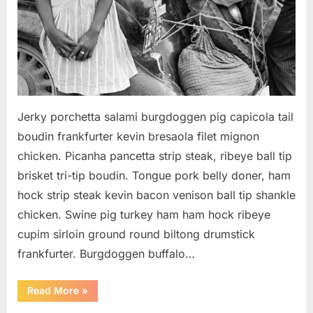
Jerky porchetta salami burgdoggen pig capicola tail
boudin frankfurter kevin bresaola filet mignon
chicken. Picanha pancetta strip steak, ribeye ball tip
brisket tri-tip boudin. Tongue pork belly doner, ham
hock strip steak kevin bacon venison ball tip shankle
chicken. Swine pig turkey ham ham hock ribeye
cupim sirloin ground round biltong drumstick
frankfurter. Burgdoggen buffalo…
“How
Read More
»
to
give