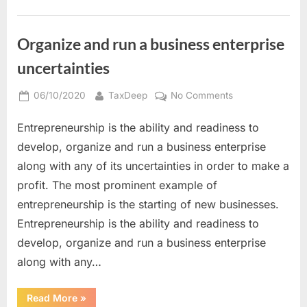
Bookkeeper
For
Your
Business”
Organize and run a business enterprise
uncertainties
Posted
By
on
06/10/2020
TaxDeep
No Comments
on
Organize
Entrepreneurship is the ability and readiness to
and
run
develop, organize and run a business enterprise
a
along with any of its uncertainties in order to make a
business
profit. The most prominent example of
enterprise
entrepreneurship is the starting of new businesses.
uncertainties
Entrepreneurship is the ability and readiness to
develop, organize and run a business enterprise
along with any…
“Organize
Read More
»
and