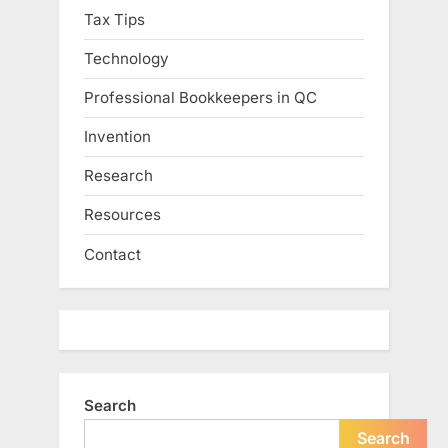
Tax Tips
Technology
Professional Bookkeepers in QC
Invention
Research
Resources
Contact
Search
Search