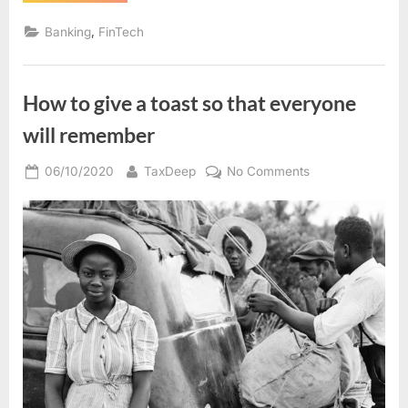
run
a
,
Banking
FinTech
business
enterprise
uncertainties”
How to give a toast so that everyone
will remember
Posted
By
on
06/10/2020
TaxDeep
No Comments
on
How
to
give
a
toast
so
that
everyone
will
remember