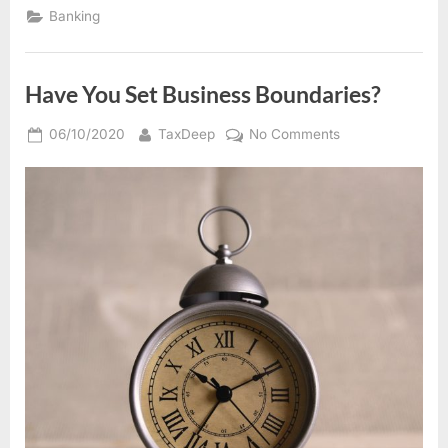
a
Banking
toast
so
that
everyone
will
Have You Set Business Boundaries?
remember”
Posted
By
on
06/10/2020
TaxDeep
No Comments
on
Have
You
Set
Business
Boundaries?