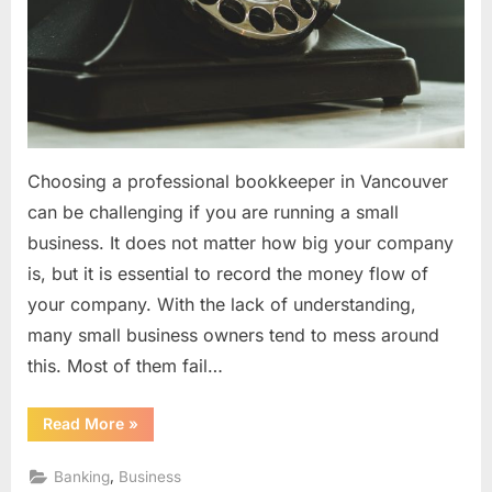
Choosing a professional bookkeeper in Vancouver
can be challenging if you are running a small
business. It does not matter how big your company
is, but it is essential to record the money flow of
your company. With the lack of understanding,
many small business owners tend to mess around
this. Most of them fail…
“How
Read More
»
To
Select
A
,
Banking
Business
Reliable