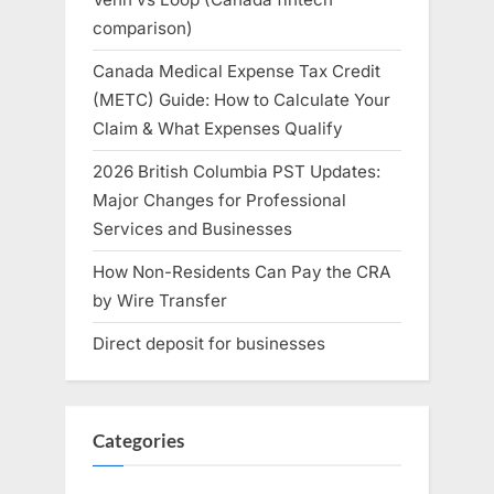
comparison)
Canada Medical Expense Tax Credit
(METC) Guide: How to Calculate Your
Claim & What Expenses Qualify
2026 British Columbia PST Updates:
Major Changes for Professional
Services and Businesses
How Non-Residents Can Pay the CRA
by Wire Transfer
Direct deposit for businesses
Categories