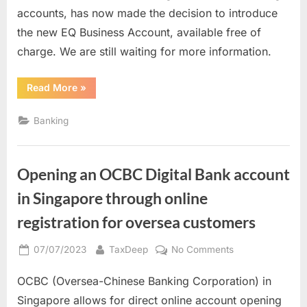
the
accounts, has now made the decision to introduce
new
the new EQ Business Account, available free of
EQ
charge. We are still waiting for more information.
business
account
“Waiting
Read More
»
to
for
launch
the
new
Banking
EQ
business
account
to
launch”
Opening an OCBC Digital Bank account
in Singapore through online
registration for oversea customers
Posted
By
on
07/07/2023
TaxDeep
No Comments
on
Opening
OCBC (Oversea-Chinese Banking Corporation) in
an
OCBC
Singapore allows for direct online account opening