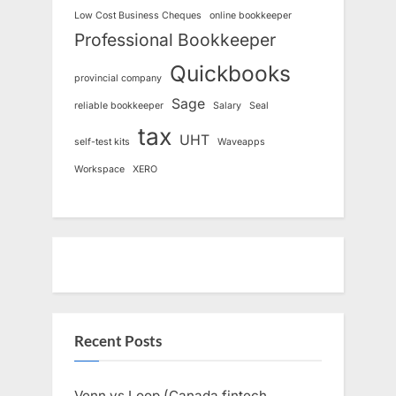
Low Cost Business Cheques
online bookkeeper
Professional Bookkeeper
Quickbooks
provincial company
Sage
reliable bookkeeper
Salary
Seal
tax
UHT
self-test kits
Waveapps
Workspace
XERO
Recent Posts
Venn vs Loop (Canada fintech