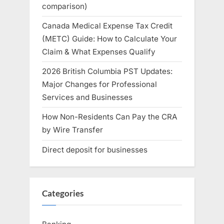
comparison)
Canada Medical Expense Tax Credit
(METC) Guide: How to Calculate Your
Claim & What Expenses Qualify
2026 British Columbia PST Updates:
Major Changes for Professional
Services and Businesses
How Non-Residents Can Pay the CRA
by Wire Transfer
Direct deposit for businesses
Categories