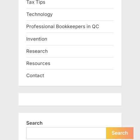
Tax Tips
Technology
Professional Bookkeepers in QC
Invention
Research
Resources
Contact
Search
Search