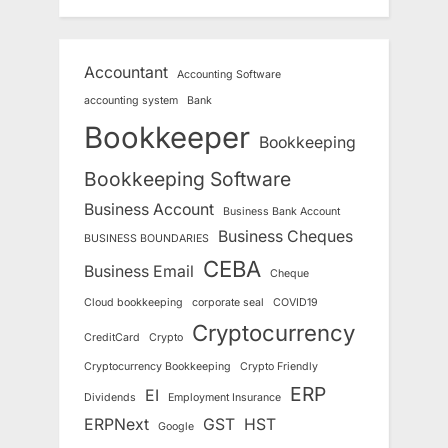
Accountant
Accounting Software
accounting system
Bank
Bookkeeper
Bookkeeping
Bookkeeping Software
Business Account
Business Bank Account
Business Cheques
BUSINESS BOUNDARIES
CEBA
Business Email
Cheque
Cloud bookkeeping
corporate seal
COVID19
Cryptocurrency
CreditCard
Crypto
Cryptocurrency Bookkeeping
Crypto Friendly
ERP
EI
Dividends
Employment Insurance
ERPNext
GST
HST
Google