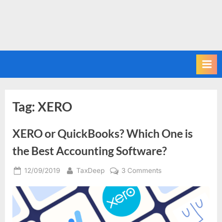
Tag:
XERO
XERO or QuickBooks? Which One is
the Best Accounting Software?
Posted
By
on
12/09/2019
TaxDeep
3 Comments
on
XERO
or
QuickBooks?
Which