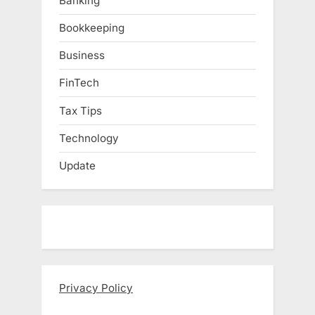
Banking
Bookkeeping
Business
FinTech
Tax Tips
Technology
Update
Privacy Policy