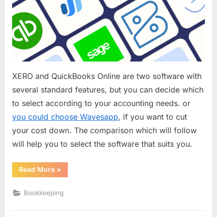
One
is
the
Best
Accounting
Software?
XERO and QuickBooks Online are two software with
several standard features, but you can decide which
to select according to your accounting needs. or
you could choose Wavesapp
, if you want to cut
your cost down. The comparison which will follow
will help you to select the software that suits you.
“XERO
Read More
»
or
QuickBooks?
Which
Bookkeeping
One
is
the
Best