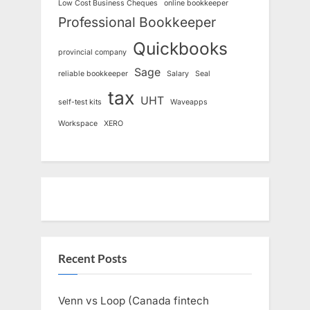
Low Cost Business Cheques
online bookkeeper
Professional Bookkeeper
Quickbooks
provincial company
Sage
reliable bookkeeper
Salary
Seal
tax
UHT
self-test kits
Waveapps
Workspace
XERO
Recent Posts
Venn vs Loop (Canada fintech