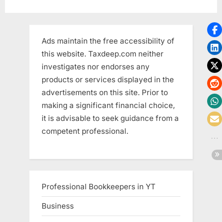
Accounting
Software?”
Ads maintain the free accessibility of
this website. Taxdeep.com neither
investigates nor endorses any
products or services displayed in the
advertisements on this site. Prior to
making a significant financial choice,
it is advisable to seek guidance from a
competent professional.
Professional Bookkeepers in YT
Business