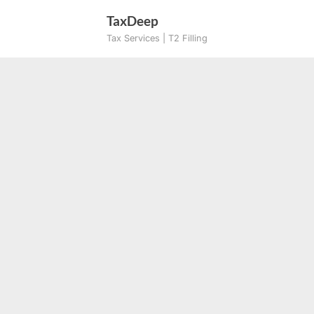
Skip
TaxDeep
to
Tax Services | T2 Filling
content