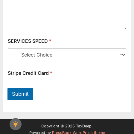
SERVICES SPEED
*
Stripe Credit Card
*
Submit
Copyright © 2026 TaxDeep.
Powered by
PressBook WordPress theme