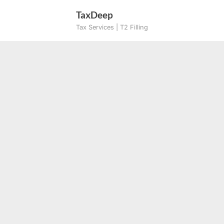
Skip
TaxDeep
to
Tax Services | T2 Filling
content