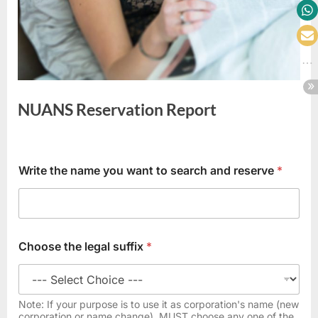
NUANS Reservation Report
J
Write the name you want to search and reserve
*
u
r
i
s
d
i
Choose the legal suffix
*
c
t
i
o
Note: If your purpose is to use it as corporation's name (new
n
corporation or name change), MUST choose any one of the