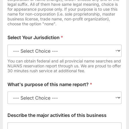
*
legal suffix. All of them have same legal meaning, choice is
t
for appearance purpose only. If your purpose is to use this
o
name for non-corporation (i.e. sole proprietorship, master
business license, trade name, non-profit organization),
choose the option "none".
Select Your Jurisdiction
*
You can obtain federal and all provincial name searches and
NUANS reservation report through us. We are proud to offer
30 minutes rush service at additional fee.
What's purpose of this name report?
*
Describe the major activities of this business