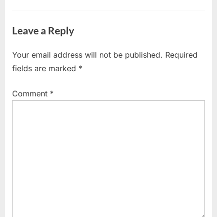
Sign
s
Open
t
Leave a Reply
Letter
:
to
Your email address will not be published.
Required
Government
fields are marked
*
|
Comment
*
CEBA
Loan
Relief”