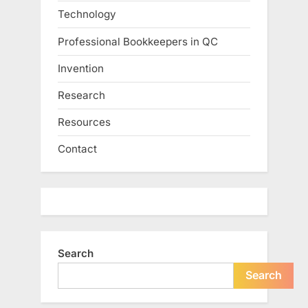
Technology
Professional Bookkeepers in QC
Invention
Research
Resources
Contact
Search
Search