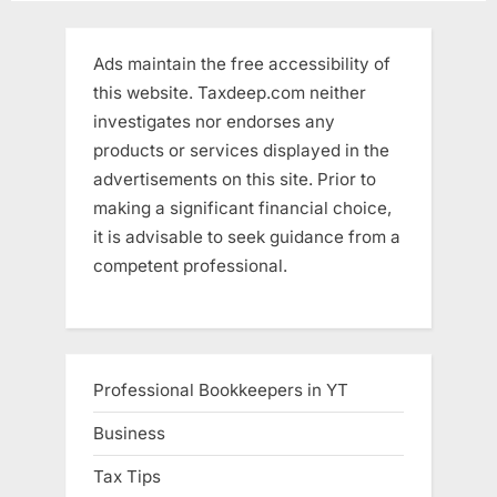
Ads maintain the free accessibility of
this website. Taxdeep.com neither
investigates nor endorses any
products or services displayed in the
advertisements on this site. Prior to
making a significant financial choice,
it is advisable to seek guidance from a
competent professional.
Professional Bookkeepers in YT
Business
Tax Tips