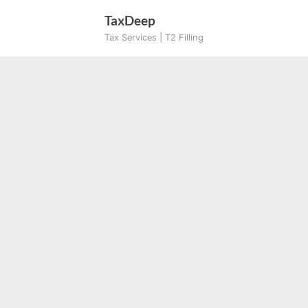
Skip
TaxDeep
to
Tax Services | T2 Filling
content