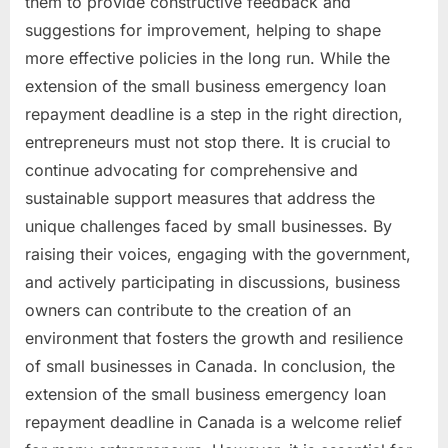
them to provide constructive feedback and
suggestions for improvement, helping to shape
more effective policies in the long run. While the
extension of the small business emergency loan
repayment deadline is a step in the right direction,
entrepreneurs must not stop there. It is crucial to
continue advocating for comprehensive and
sustainable support measures that address the
unique challenges faced by small businesses. By
raising their voices, engaging with the government,
and actively participating in discussions, business
owners can contribute to the creation of an
environment that fosters the growth and resilience
of small businesses in Canada. In conclusion, the
extension of the small business emergency loan
repayment deadline in Canada is a welcome relief