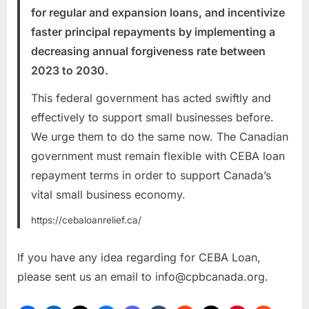
for regular and expansion loans, and incentivize
faster principal repayments by implementing a
decreasing annual forgiveness rate between
2023 to 2030.
This federal government has acted swiftly and
effectively to support small businesses before.
We urge them to do the same now. The Canadian
government must remain flexible with CEBA loan
repayment terms in order to support Canada’s
vital small business economy.
https://cebaloanrelief.ca/
If you have any idea regarding for CEBA Loan,
please sent us an email to
info@cpbcanada.org
.