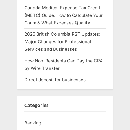
Canada Medical Expense Tax Credit
(METC) Guide: How to Calculate Your
Claim & What Expenses Qualify
2026 British Columbia PST Updates:
Major Changes for Professional
Services and Businesses
How Non-Residents Can Pay the CRA
by Wire Transfer
Direct deposit for businesses
Categories
Banking