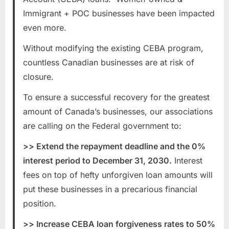
Immigrant + POC businesses have been impacted
even more.
Without modifying the existing CEBA program,
countless Canadian businesses are at risk of
closure.
To ensure a successful recovery for the greatest
amount of Canada’s businesses, our associations
are calling on the Federal government to:
>> Extend the repayment deadline and the 0%
interest period to December 31, 2030.
Interest
fees on top of hefty unforgiven loan amounts will
put these businesses in a precarious financial
position.
>> Increase CEBA loan forgiveness rates to 50%