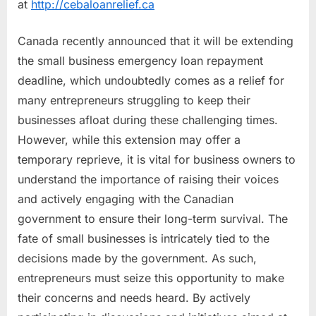
at
http://cebaloanrelief.ca
Sign
Open
Canada recently announced that it will be extending
Letter
to
the small business emergency loan repayment
Government
deadline, which undoubtedly comes as a relief for
|
many entrepreneurs struggling to keep their
CEBA
businesses afloat during these challenging times.
Loan
However, while this extension may offer a
Relief
temporary reprieve, it is vital for business owners to
understand the importance of raising their voices
and actively engaging with the Canadian
government to ensure their long-term survival. The
fate of small businesses is intricately tied to the
decisions made by the government. As such,
entrepreneurs must seize this opportunity to make
their concerns and needs heard. By actively