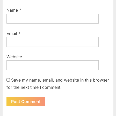
Name
*
Email
*
Website
Save my name, email, and website in this browser
for the next time I comment.