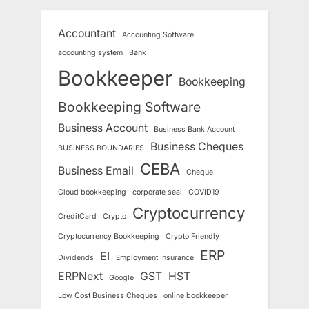
Accountant
Accounting Software
accounting system
Bank
Bookkeeper
Bookkeeping
Bookkeeping Software
Business Account
Business Bank Account
Business Cheques
BUSINESS BOUNDARIES
CEBA
Business Email
Cheque
Cloud bookkeeping
corporate seal
COVID19
Cryptocurrency
CreditCard
Crypto
Cryptocurrency Bookkeeping
Crypto Friendly
ERP
EI
Dividends
Employment Insurance
ERPNext
GST
HST
Google
Low Cost Business Cheques
online bookkeeper