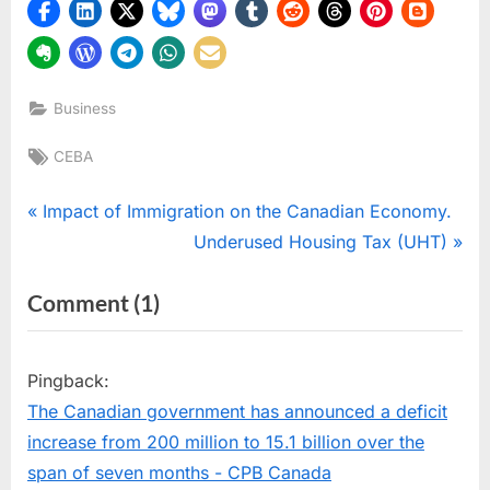
Business
Tags:
CEBA
Post
P
Impact of Immigration on the Canadian Economy.
r
N
Underused Housing Tax (UHT)
navigation
e
e
on
Comment
(1)
v
x
“Support
i
t
o
P
Forgiveness
Pingback:
u
o
for
The Canadian government has announced a deficit
s
s
Canadian
increase from 200 million to 15.1 billion over the
P
t
Businesses:
span of seven months - CPB Canada
o
: