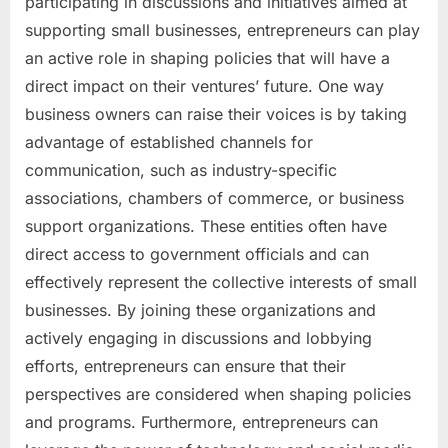
participating in discussions and initiatives aimed at
supporting small businesses, entrepreneurs can play
an active role in shaping policies that will have a
direct impact on their ventures’ future. One way
business owners can raise their voices is by taking
advantage of established channels for
communication, such as industry-specific
associations, chambers of commerce, or business
support organizations. These entities often have
direct access to government officials and can
effectively represent the collective interests of small
businesses. By joining these organizations and
actively engaging in discussions and lobbying
efforts, entrepreneurs can ensure that their
perspectives are considered when shaping policies
and programs. Furthermore, entrepreneurs can