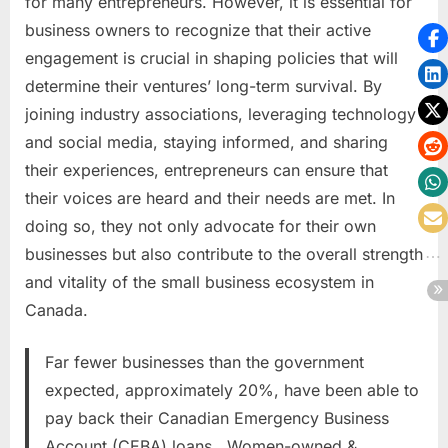
for many entrepreneurs. However, it is essential for
business owners to recognize that their active
engagement is crucial in shaping policies that will
determine their ventures’ long-term survival. By
joining industry associations, leveraging technology
and social media, staying informed, and sharing
their experiences, entrepreneurs can ensure that
their voices are heard and their needs are met. In
doing so, they not only advocate for their own
businesses but also contribute to the overall strength
and vitality of the small business ecosystem in
Canada.
Far fewer businesses than the government
expected, approximately 20%, have been able to
pay back their Canadian Emergency Business
Account (CEBA) loans. Women-owned &