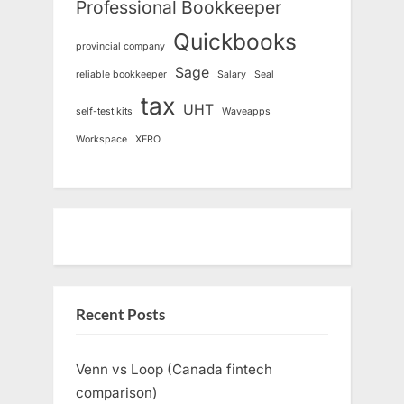
Professional Bookkeeper
Quickbooks
provincial company
Sage
reliable bookkeeper
Salary
Seal
tax
UHT
self-test kits
Waveapps
Workspace
XERO
Recent Posts
Venn vs Loop (Canada fintech
comparison)