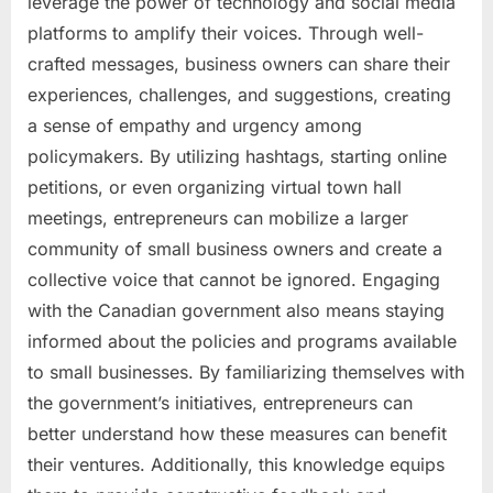
leverage the power of technology and social media
platforms to amplify their voices. Through well-
crafted messages, business owners can share their
experiences, challenges, and suggestions, creating
a sense of empathy and urgency among
policymakers. By utilizing hashtags, starting online
petitions, or even organizing virtual town hall
meetings, entrepreneurs can mobilize a larger
community of small business owners and create a
collective voice that cannot be ignored. Engaging
with the Canadian government also means staying
informed about the policies and programs available
to small businesses. By familiarizing themselves with
the government’s initiatives, entrepreneurs can
better understand how these measures can benefit
their ventures. Additionally, this knowledge equips