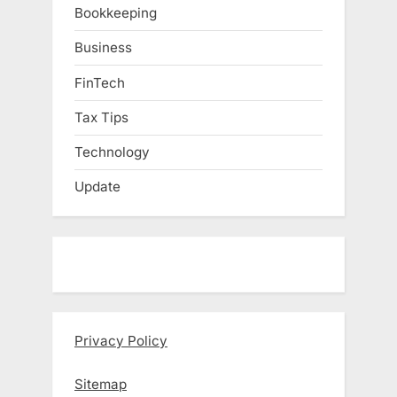
Bookkeeping
Business
FinTech
Tax Tips
Technology
Update
Privacy Policy
Sitemap