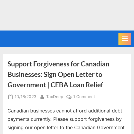
Support Forgiveness for Canadian
Businesses: Sign Open Letter to
Government | CEBA Loan Relief
Posted
By
on
10/16/2023
TaxDeep
1 Comment
on
Support
Canadian businesses cannot afford additional debt
Forgiveness
for
payments currently. Please support forgiveness by
Canadian
signing our open letter to the Canadian Government
Businesses: