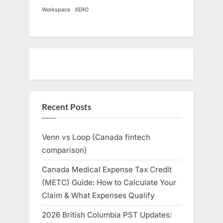
Workspace
XERO
Recent Posts
Venn vs Loop (Canada fintech
comparison)
Canada Medical Expense Tax Credit
(METC) Guide: How to Calculate Your
Claim & What Expenses Qualify
2026 British Columbia PST Updates: