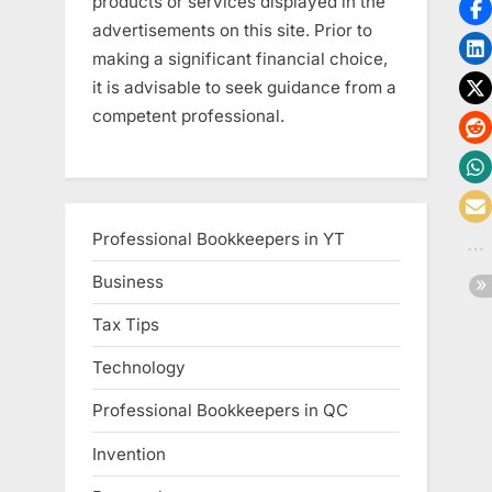
products or services displayed in the
advertisements on this site. Prior to
making a significant financial choice,
it is advisable to seek guidance from a
competent professional.
Professional Bookkeepers in YT
Business
Tax Tips
Technology
Professional Bookkeepers in QC
Invention