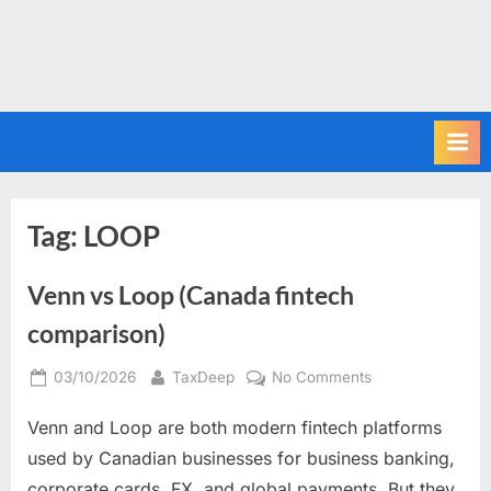
Tag:
LOOP
Venn vs Loop (Canada fintech
comparison)
Posted
By
on
03/10/2026
TaxDeep
No Comments
on
Venn
Venn and Loop are both modern fintech platforms
vs
Loop
used by Canadian businesses for business banking,
(Canada
corporate cards, FX, and global payments. But they