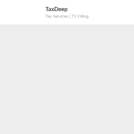
Skip
TaxDeep
to
Tax Services | T2 Filling
content