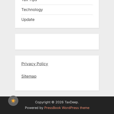
Technology
Update
Privacy Policy
Sitemap
Copyright © 2026 TaxDeep.
Powered by
PressBook WordPress theme