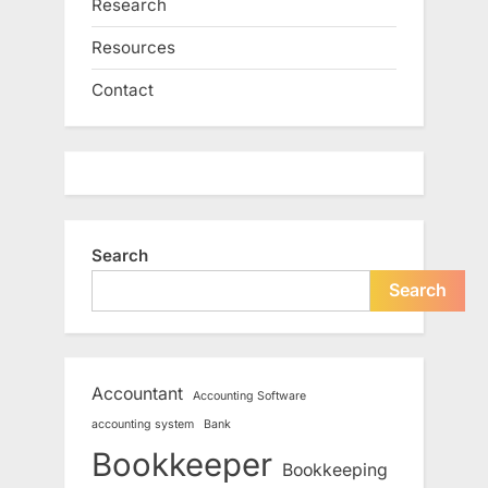
Research
Resources
Contact
Search
Search
Accountant
Accounting Software
accounting system
Bank
Bookkeeper
Bookkeeping