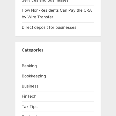
Services and Businesses
How Non-Residents Can Pay the CRA
by Wire Transfer
Direct deposit for businesses
Categories
Banking
Bookkeeping
Business
FinTech
Tax Tips