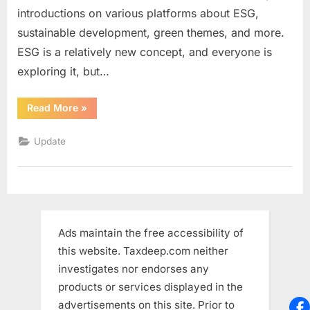
introductions on various platforms about ESG,
ESG?
sustainable development, green themes, and more.
ESG is a relatively new concept, and everyone is
exploring it, but…
“Is
Read More
»
it
worth
get
Update
the
CFA
ESG?”
Ads maintain the free accessibility of
this website. Taxdeep.com neither
investigates nor endorses any
products or services displayed in the
advertisements on this site. Prior to