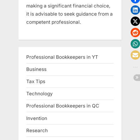
making a significant financial choice,
it is advisable to seek guidance from a
competent professional.
Professional Bookkeepers in YT
Business
Tax Tips
Technology
Professional Bookkeepers in QC
Invention
Research