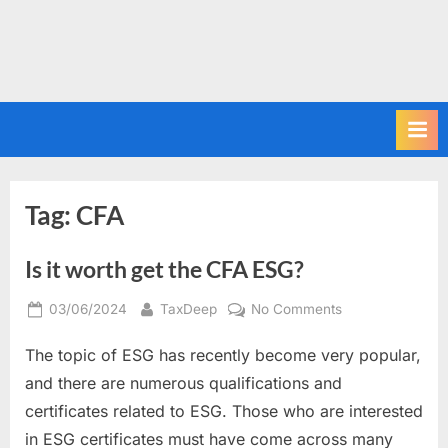
Tag:
CFA
Is it worth get the CFA ESG?
Posted
By
on
03/06/2024
TaxDeep
No Comments
on
Is
The topic of ESG has recently become very popular,
it
worth
and there are numerous qualifications and
get
certificates related to ESG. Those who are interested
the
in ESG certificates must have come across many
CFA