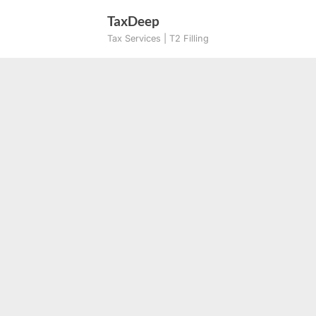
Skip
TaxDeep
to
Tax Services | T2 Filling
content