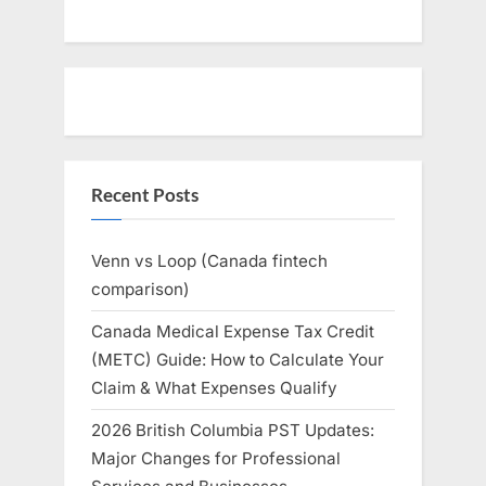
Recent Posts
Venn vs Loop (Canada fintech
comparison)
Canada Medical Expense Tax Credit
(METC) Guide: How to Calculate Your
Claim & What Expenses Qualify
2026 British Columbia PST Updates:
Major Changes for Professional