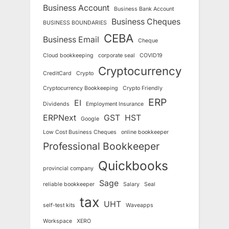
Business Account
Business Bank Account
Business Cheques
BUSINESS BOUNDARIES
CEBA
Business Email
Cheque
Cloud bookkeeping
corporate seal
COVID19
Cryptocurrency
CreditCard
Crypto
Cryptocurrency Bookkeeping
Crypto Friendly
ERP
EI
Dividends
Employment Insurance
ERPNext
GST
HST
Google
Low Cost Business Cheques
online bookkeeper
Professional Bookkeeper
Quickbooks
provincial company
Sage
reliable bookkeeper
Salary
Seal
tax
UHT
self-test kits
Waveapps
Workspace
XERO