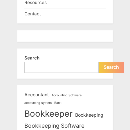
Resources
Contact
Search
Search
Accountant
Accounting Software
accounting system
Bank
Bookkeeper
Bookkeeping
Bookkeeping Software